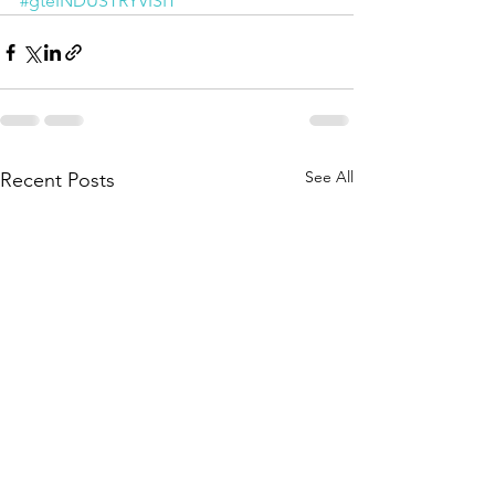
#gteINDUSTRYVISIT
See All
Recent Posts