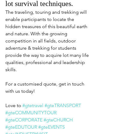
lot survival techniques.
The traveling, touring and trekking will 
enable participants to locate the 
hidden treasures of this beautiful earth 
and nature. With the growing 
competition in all fields, outdoor 
adventure & trekking for students 
provide the way to acquire lot many life 
qualities, professional and leadership 
skills.
For a customised quote, get in touch 
with us today!
Love to 
#gtetravel
#gteTRANSPORT
#gteCOMMUNITYTOUR
#gteCORPORATE
#gteCHURCH
#gteEDUTOUR
#gteEVENTS