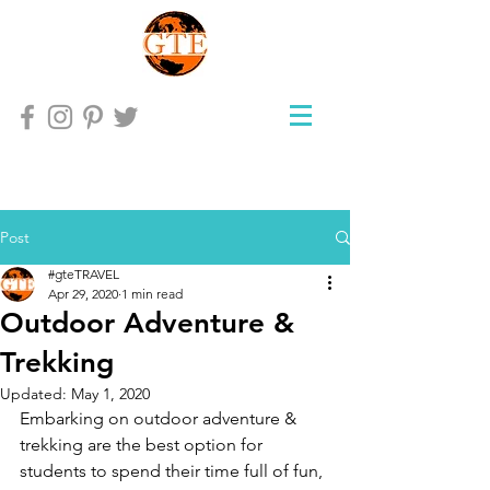
Post
#gteTRAVEL
Apr 29, 2020
1 min read
Outdoor Adventure &
Trekking
Updated:
May 1, 2020
Embarking on outdoor adventure & 
trekking are the best option for 
students to spend their time full of fun, 