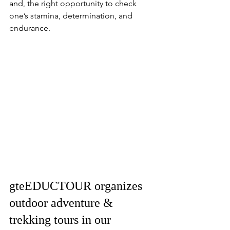
and, the right opportunity to check 
one’s stamina, determination, and 
endurance.
gteEDUCTOUR organizes 
outdoor adventure & 
trekking tours in our 