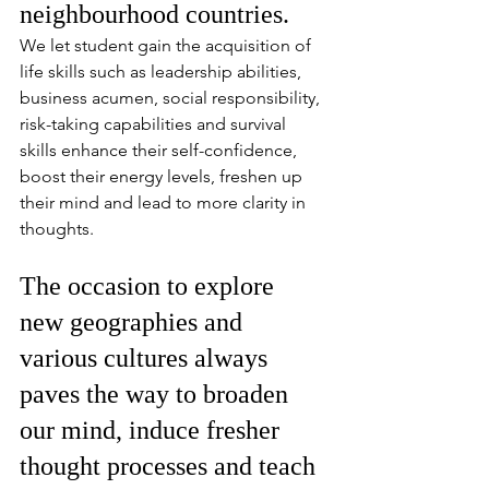
neighbourhood countries. 
We let student gain the acquisition of 
life skills such as leadership abilities, 
business acumen, social responsibility, 
risk-taking capabilities and survival 
skills enhance their self-confidence, 
boost their energy levels, freshen up 
their mind and lead to more clarity in 
thoughts.
The occasion to explore 
new geographies and 
various cultures always 
paves the way to broaden 
our mind, induce fresher 
thought processes and teach 