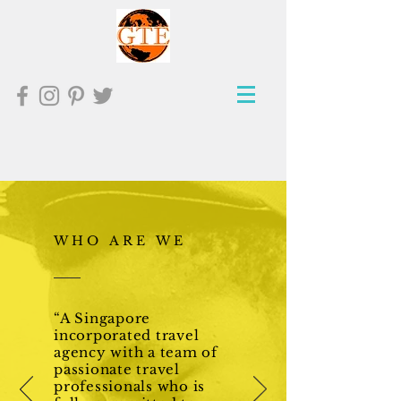
WHO ARE WE
“A Singapore
incorporated travel
agency with a team of
passionate travel
professionals who is