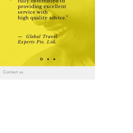
fully committed to
providing excellent
service with
high quality advice.”
— Global Travel
Experts Pte. Ltd.
Contact us
Link me to
About Us
Phone:
+65 6262 2348
Fax:
+65 68370797
Mail:
info@gtetravel.com.sg
Global Travel Experts Pte. Ltd. (Licence
Number TA02839)
Add: 111, North Bridge Road, #02-06 Peninsula
Plaza, Singapore 179098
@2016 by Global Travel Experts. All rights
reserved.